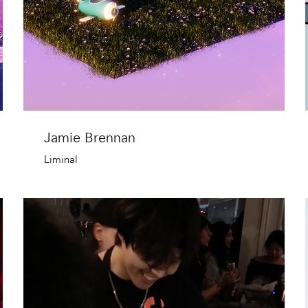
Jamie Brennan
Liminal