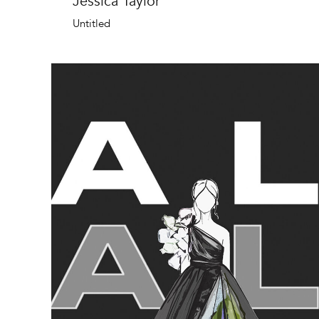
Jessica Taylor
Untitled