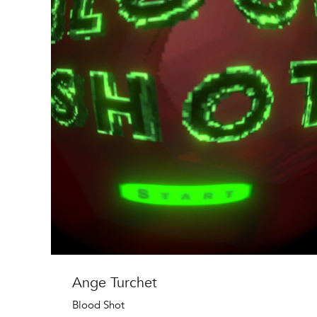
Ange Turchet
Blood Shot