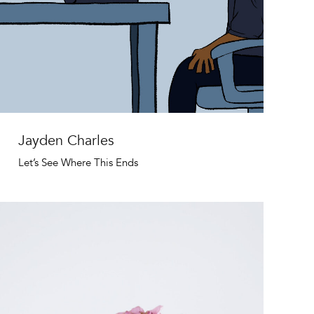
Jayden Charles
Let’s See Where This Ends