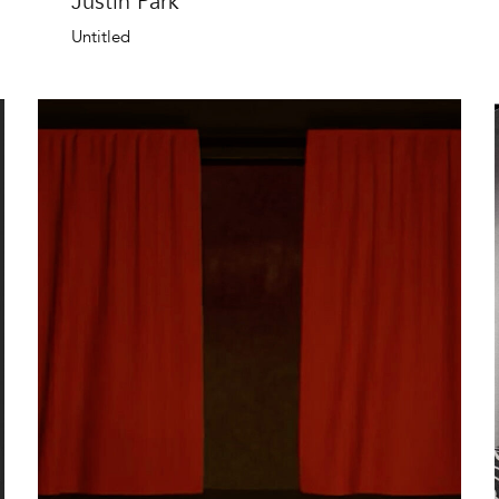
Justin Park
Untitled