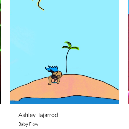
Ashley Tajarrod
Baby Flow