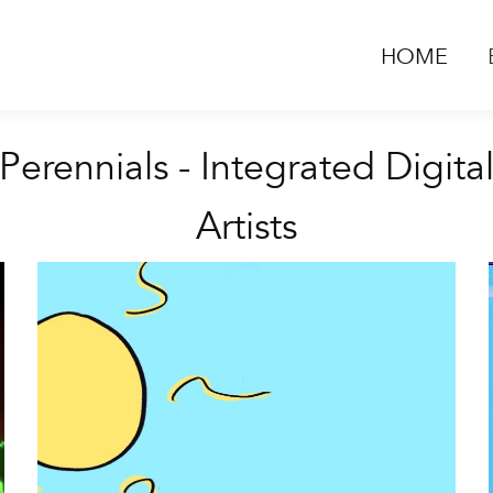
HOME
Perennials - Integrated Digita
Artists