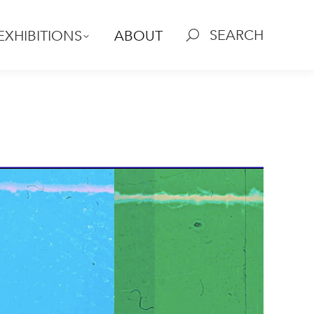
SEARCH
EXHIBITIONS
ABOUT
Search:
l