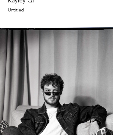
Kayley Qi
Untitled