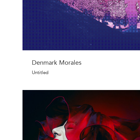
Denmark Morales
Untitled