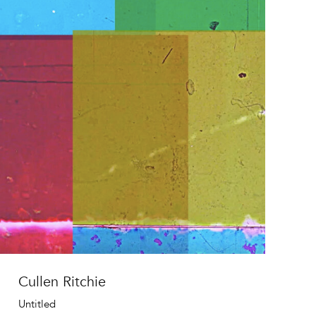
Cullen Ritchie
Untitled