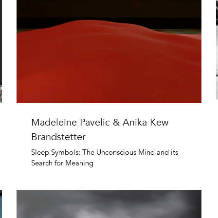
Madeleine Pavelic & Anika Kew
Brandstetter
Sleep Symbols: The Unconscious Mind and its
Search for Meaning