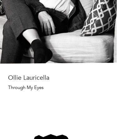
Ollie Lauricella
Through My Eyes