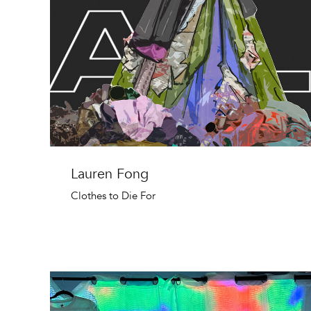
Lauren Fong
Clothes to Die For