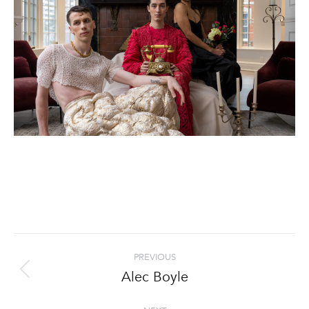
Project
PREVIOUS
navigation
Alec Boyle
Previous
project: