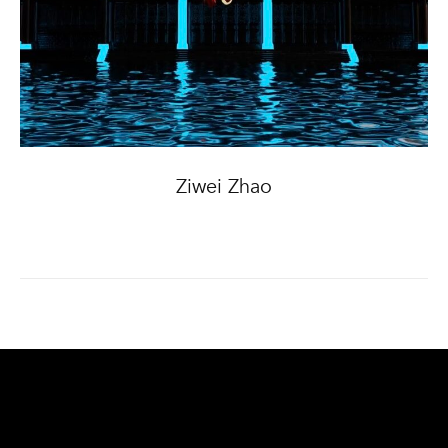
Ziwei Zhao