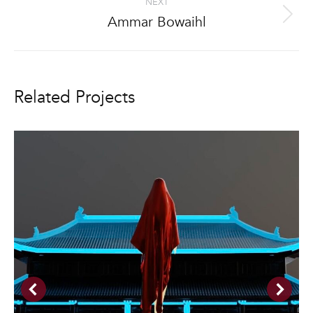
NEXT
Ammar Bowaihl
Next
project:
Related Projects