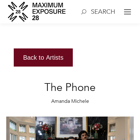
SEARCH
Search:
Back to Artists
The Phone
Amanda Michele