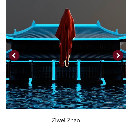
Ziwei Zhao