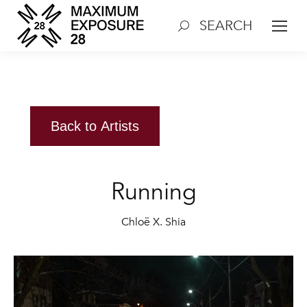
SEARCH
Search:
Back to Artists
Running
Chloë X. Shia