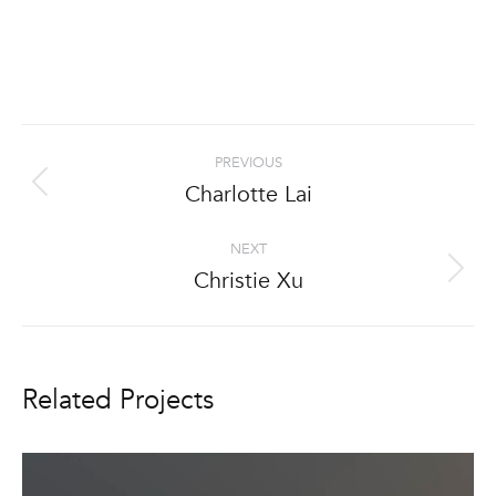
Project
PREVIOUS
navigation
Charlotte Lai
Previous
project:
NEXT
Christie Xu
Next
project:
Related Projects