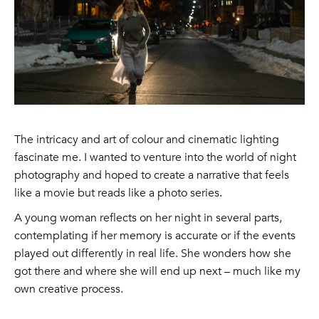
The intricacy and art of colour and cinematic lighting
fascinate me. I wanted to venture into the world of night
photography and hoped to create a narrative that feels
like a movie but reads like a photo series.
A young woman reflects on her night in several parts,
contemplating if her memory is accurate or if the events
played out differently in real life. She wonders how she
got there and where she will end up next – much like my
own creative process.