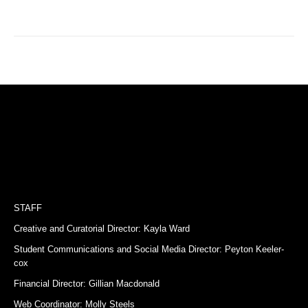
STAFF
Creative and Curatorial Director: Kayla Ward
Student Communications and Social Media Director: Peyton Keeler-
cox
Financial Director: Gillian Macdonald
Web Coordinator: Molly Steels