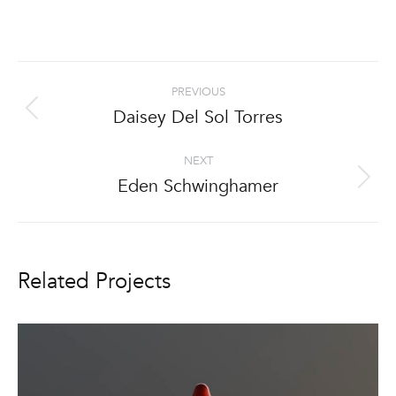
Project
PREVIOUS
navigation
Daisey Del Sol Torres
Previous
project:
NEXT
Eden Schwinghamer
Next
project:
Related Projects