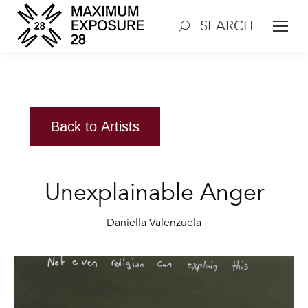
SEARCH
Search:
Back to Artists
Unexplainable Anger
Daniella Valenzuela