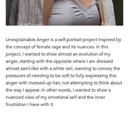
Unexplainable Anger is a self-portrait project inspired by
the concept of female rage and its nuances. In this
project, I wanted to show almost an evolution of my
anger, starting with the opposite where I am dressed
almost saint-like with a white veil, wanting to convey the
pressures of needing to be soft to fully expressing this
anger with messed-up hair, not attempting to think about
the way I appear. In other words, I wanted to show a
nuanced view of my emotional self and the inner
frustration I have with it.