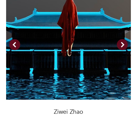
Ziwei Zhao