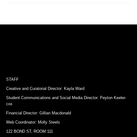
STAFF
Creative and Curatorial Director: Kayla Ward
Student Communications and Social Media Director: Peyton Keeler-
cox
Financial Director: Gillian Macdonald
Web Coordinator: Molly Steels
122 BOND ST, ROOM 111