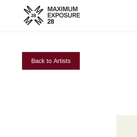
Back to Artists