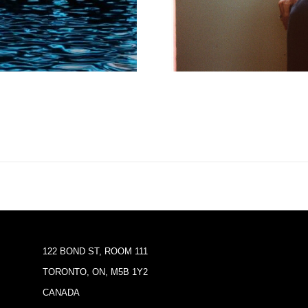
122 BOND ST, ROOM 111
TORONTO, ON, M5B 1Y2
CANADA