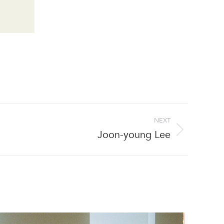
NEXT
Joon-young Lee