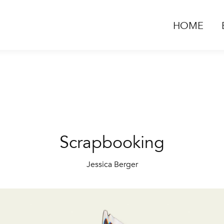
HOME
Scrapbooking
Jessica Berger