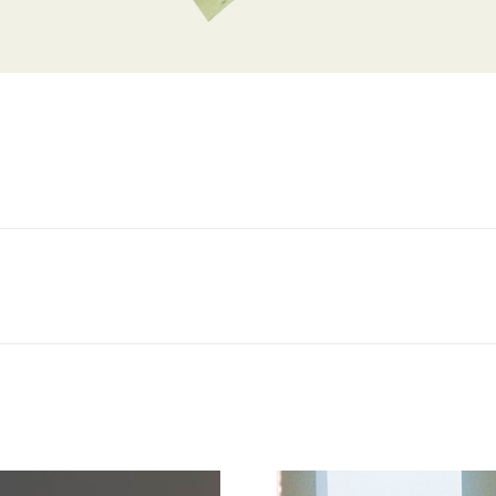
Next
project: