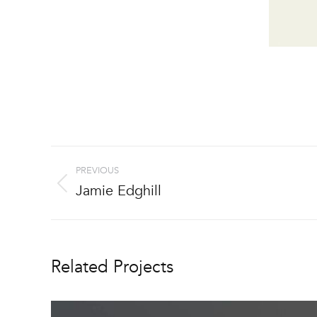
Project
PREVIOUS
navigation
Jamie Edghill
Previous
project:
Related Projects