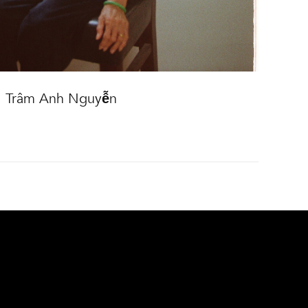
Trâm Anh Nguyễn