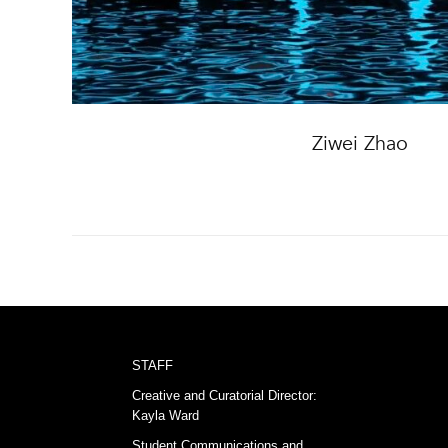
Ziwei Zhao
STAFF
Creative and Curatorial Director:
Kayla Ward
Student Communications and