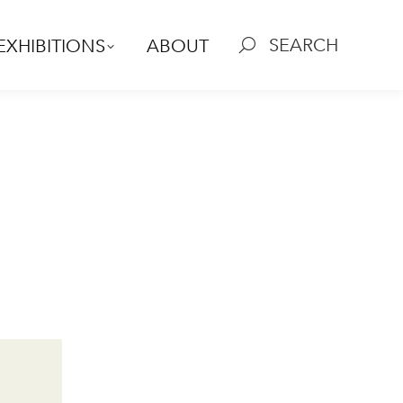
SEARCH
EXHIBITIONS
ABOUT
Search: