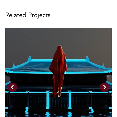
Related Projects