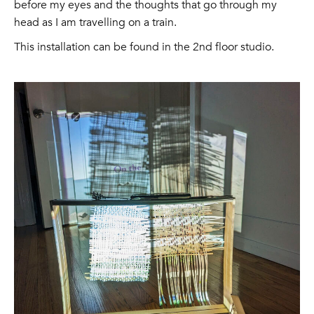
before my eyes and the thoughts that go through my
head as I am travelling on a train.
This installation can be found in the 2nd floor studio.