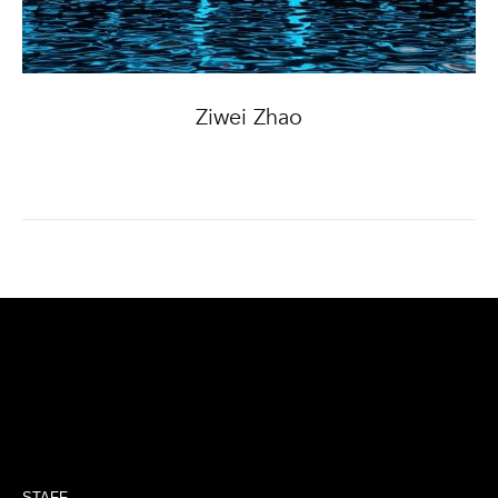
Ziwei Zhao
STAFF