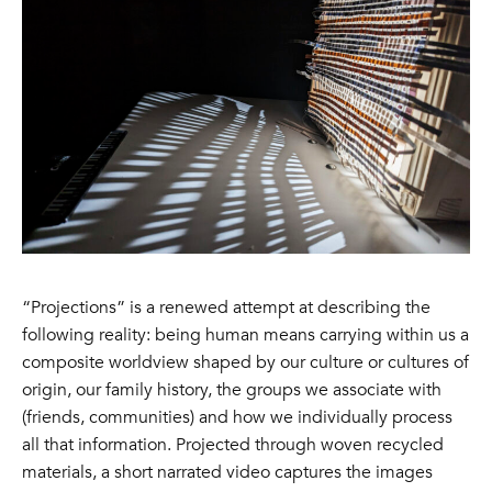
“Projections” is a renewed attempt at describing the
following reality: being human means carrying within us a
composite worldview shaped by our culture or cultures of
origin, our family history, the groups we associate with
(friends, communities) and how we individually process
all that information. Projected through woven recycled
materials, a short narrated video captures the images