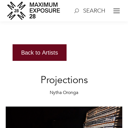
SEARCH
Search:
Back to Artists
Projections
Nytha Oronga