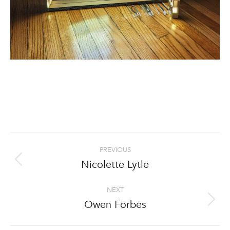
Project
PREVIOUS
navigation
Nicolette Lytle
Previous
project:
NEXT
Owen Forbes
Next
project: