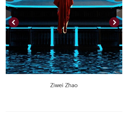
Ziwei Zhao