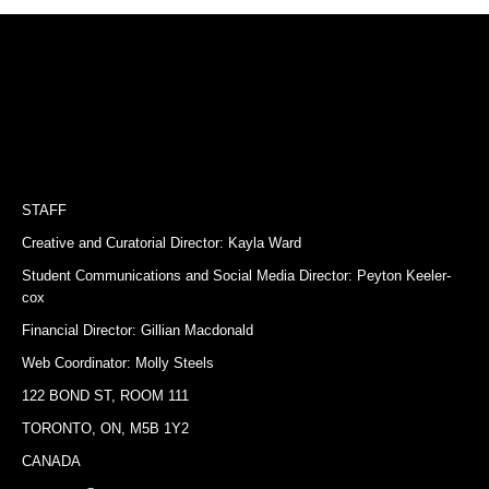
STAFF
Creative and Curatorial Director: Kayla Ward
Student Communications and Social Media Director: Peyton Keeler-
cox
Financial Director: Gillian Macdonald
Web Coordinator: Molly Steels
122 BOND ST, ROOM 111
TORONTO, ON, M5B 1Y2
CANADA