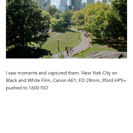
I saw moments and captured them. New York City on
Black and White Film, Canon AE1, FD 28mm, Ilford HP5+
pushed to 1600 ISO