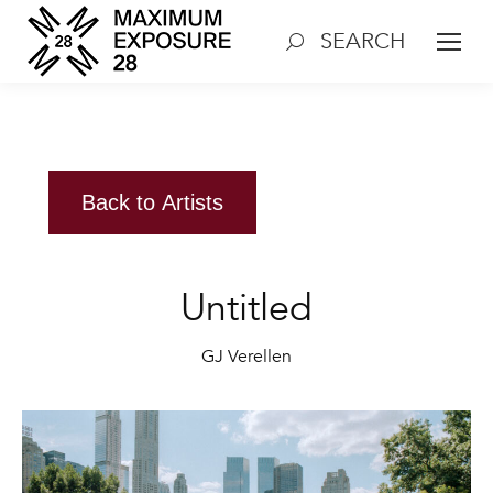
SEARCH
Search:
Back to Artists
Untitled
GJ Verellen