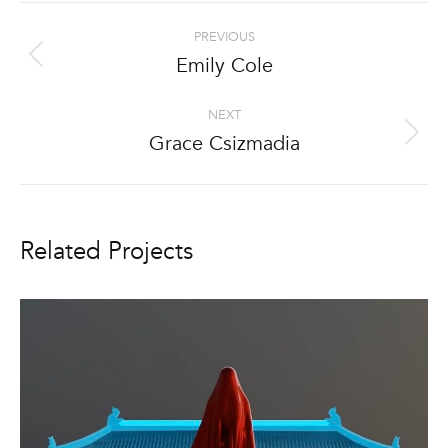
Project
PREVIOUS
navigation
Emily Cole
Previous
project:
NEXT
Grace Csizmadia
Next
project:
Related Projects