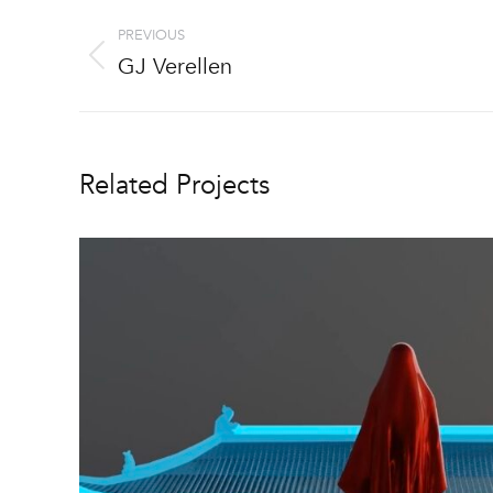
Project
PREVIOUS
navigation
GJ Verellen
Previous
project:
Related Projects