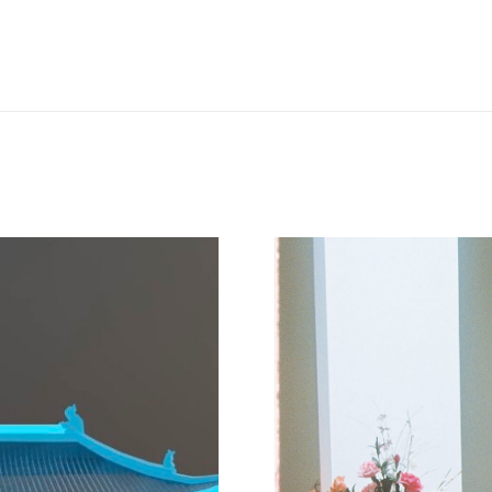
Next
project: