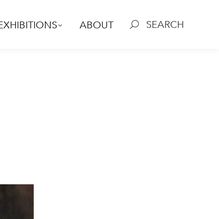
SEARCH
EXHIBITIONS
ABOUT
Search: