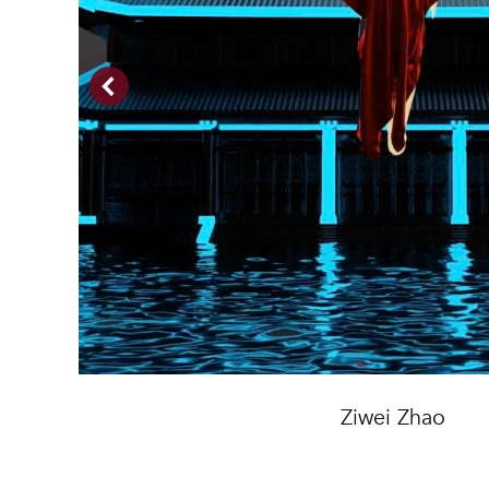
Ziwei Zhao