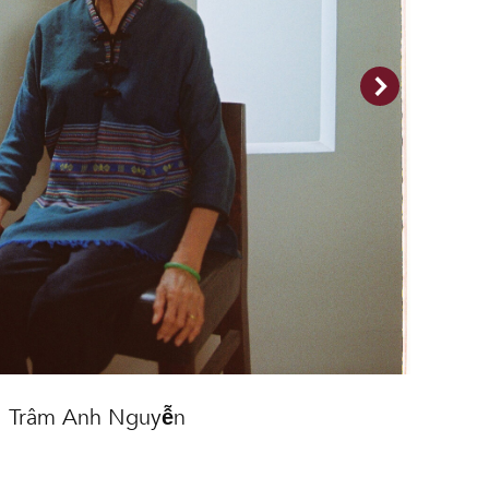
Trâm Anh Nguyễn