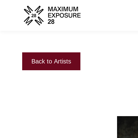
Back to Artists