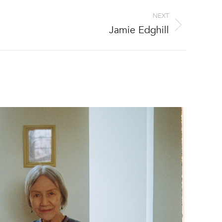
NEXT
Jamie Edghill