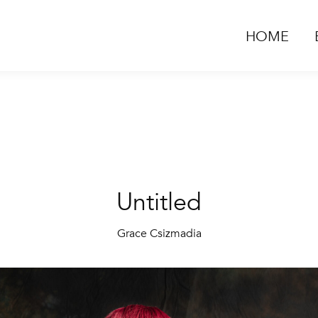
HOME
Untitled
Grace Csizmadia