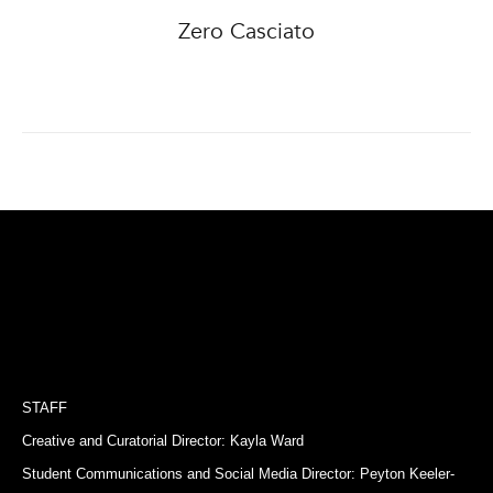
Zero Casciato
STAFF
Creative and Curatorial Director: Kayla Ward
Student Communications and Social Media Director: Peyton Keeler-