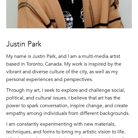
Justin Park
My name is Justin Park, and I am a multi-media artist
based in Toronto, Canada. My work is inspired by the
vibrant and diverse culture of the city, as well as my
personal experiences and perspectives.
Through my art, I seek to explore and challenge social,
political, and cultural issues. I believe that art has the
power to spark conversation, inspire change, and create
empathy among individuals from different backgrounds.
I am constantly experimenting with new materials,
techniques, and forms to bring my artistic vision to life.