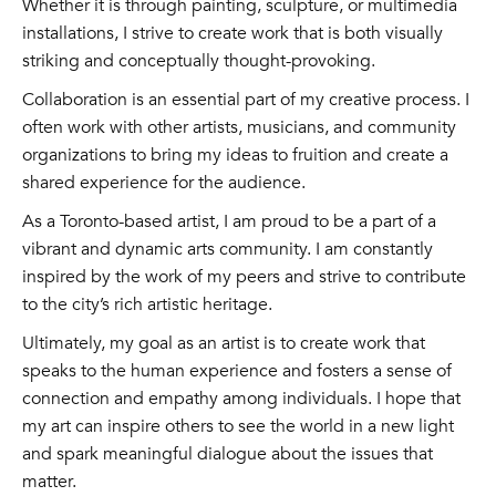
Whether it is through painting, sculpture, or multimedia
installations, I strive to create work that is both visually
striking and conceptually thought-provoking.
Collaboration is an essential part of my creative process. I
often work with other artists, musicians, and community
organizations to bring my ideas to fruition and create a
shared experience for the audience.
As a Toronto-based artist, I am proud to be a part of a
vibrant and dynamic arts community. I am constantly
inspired by the work of my peers and strive to contribute
to the city’s rich artistic heritage.
Ultimately, my goal as an artist is to create work that
speaks to the human experience and fosters a sense of
connection and empathy among individuals. I hope that
my art can inspire others to see the world in a new light
and spark meaningful dialogue about the issues that
matter.