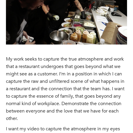
My work seeks to capture the true atmosphere and work
that a restaurant undergoes that goes beyond what we
might see as a customer. I’m in a position in which I can
capture the raw and unfiltered scene of what happens in
a restaurant and the connection that the team has. I want
to capture the essence of family, that goes beyond any
normal kind of workplace. Demonstrate the connection
between everyone and the love that we have for each
other.
I want my video to capture the atmosphere in my eyes