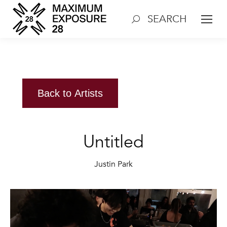
SEARCH
Search:
Back to Artists
Untitled
Justin Park