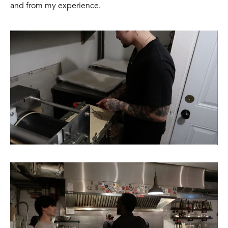
and from my experience.