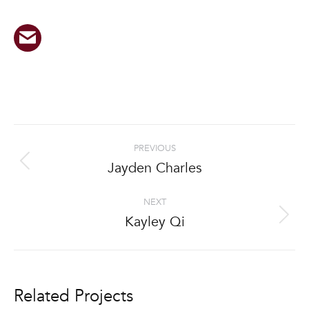
Project
PREVIOUS
navigation
Jayden Charles
Previous
project:
NEXT
Kayley Qi
Next
project:
Related Projects