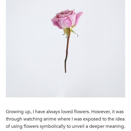
Growing up, I have always loved flowers. However, it was
through watching anime where I was exposed to the idea
of using flowers symbolically to unveil a deeper meaning.