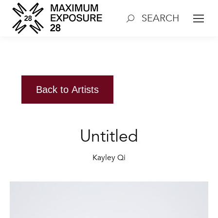
SEARCH
Search:
Back to Artists
Untitled
Kayley Qi