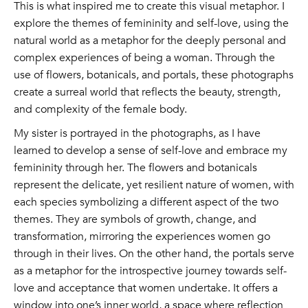
This is what inspired me to create this visual metaphor. I
explore the themes of femininity and self-love, using the
natural world as a metaphor for the deeply personal and
complex experiences of being a woman. Through the
use of flowers, botanicals, and portals, these photographs
create a surreal world that reflects the beauty, strength,
and complexity of the female body.
My sister is portrayed in the photographs, as I have
learned to develop a sense of self-love and embrace my
femininity through her. The flowers and botanicals
represent the delicate, yet resilient nature of women, with
each species symbolizing a different aspect of the two
themes. They are symbols of growth, change, and
transformation, mirroring the experiences women go
through in their lives. On the other hand, the portals serve
as a metaphor for the introspective journey towards self-
love and acceptance that women undertake. It offers a
window into one’s inner world, a space where reflection