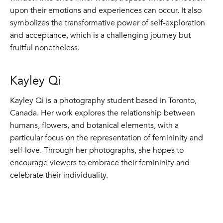
upon their emotions and experiences can occur. It also
symbolizes the transformative power of self-exploration
and acceptance, which is a challenging journey but
fruitful nonetheless.
Kayley Qi
Kayley Qi is a photography student based in Toronto,
Canada. Her work explores the relationship between
humans, flowers, and botanical elements, with a
particular focus on the representation of femininity and
self-love. Through her photographs, she hopes to
encourage viewers to embrace their femininity and
celebrate their individuality.