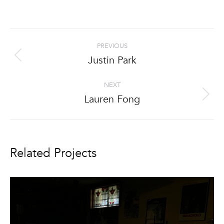
Project
PREVIOUS
navigation
Justin Park
Previous
project:
NEXT
Lauren Fong
Next
project:
Related Projects