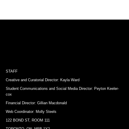
STAFF
Creative and Curatorial Director: Kayla Ward
Student Communications and Social Media Director: Peyton Keeler-
cox
Financial Director: Gillian Macdonald
Web Coordinator: Molly Steels
122 BOND ST, ROOM 111
TORONTO, ON, M5B 1Y2