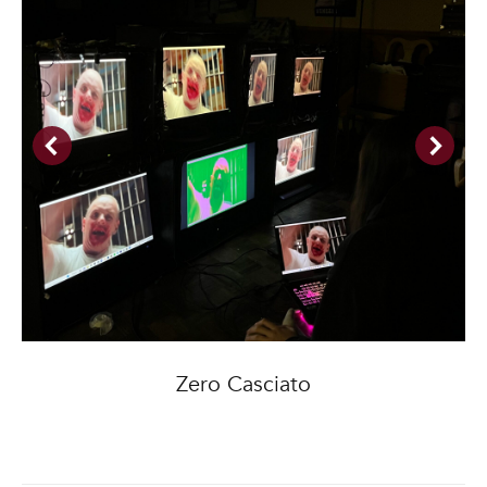
Zero Casciato