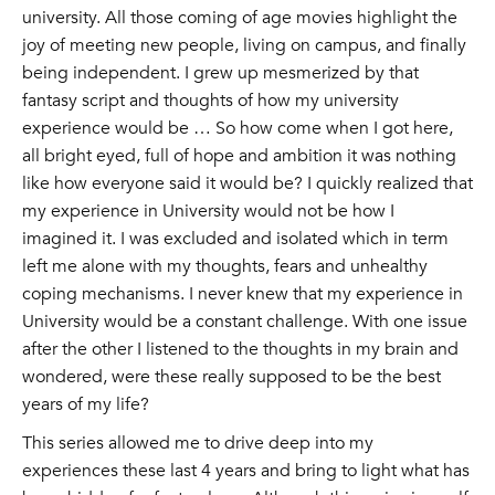
university. All those coming of age movies highlight the
joy of meeting new people, living on campus, and finally
being independent. I grew up mesmerized by that
fantasy script and thoughts of how my university
experience would be … So how come when I got here,
all bright eyed, full of hope and ambition it was nothing
like how everyone said it would be? I quickly realized that
my experience in University would not be how I
imagined it. I was excluded and isolated which in term
left me alone with my thoughts, fears and unhealthy
coping mechanisms. I never knew that my experience in
University would be a constant challenge. With one issue
after the other I listened to the thoughts in my brain and
wondered, were these really supposed to be the best
years of my life?
This series allowed me to drive deep into my
experiences these last 4 years and bring to light what has