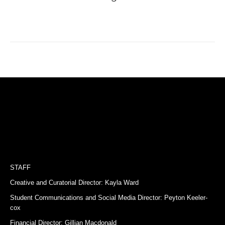
STAFF
Creative and Curatorial Director: Kayla Ward
Student Communications and Social Media Director: Peyton Keeler-
cox
Financial Director: Gillian Macdonald