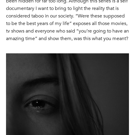
been hidden for far too long. Although this series is a self
documentary I want to bring to light the reality that is
considered taboo in our society. “Were these supposed
to be the best years of my life” exposes all those movies,
tv shows and everyone who said “you’re going to have an
amazing time” and show them, was this what you meant?