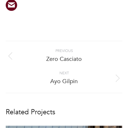
Project
PREVIOUS
navigation
Zero Casciato
Previous
project:
NEXT
Ayo Gilpin
Next
project:
Related Projects