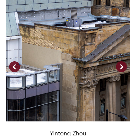
Yintong Zhou