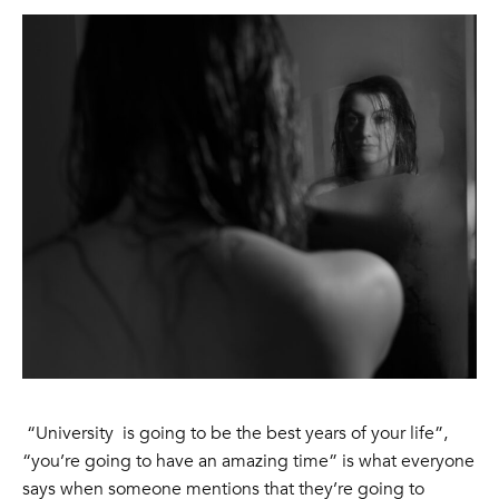
“University is going to be the best years of your life”,
“you’re going to have an amazing time” is what everyone
says when someone mentions that they’re going to