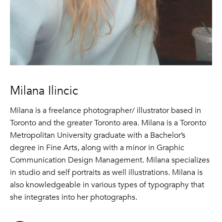
Milana Ilincic
Milana is a freelance photographer/ illustrator based in
Toronto and the greater Toronto area. Milana is a Toronto
Metropolitan University graduate with a Bachelor’s
degree in Fine Arts, along with a minor in Graphic
Communication Design Management. Milana specializes
in studio and self portraits as well illustrations. Milana is
also knowledgeable in various types of typography that
she integrates into her photographs.