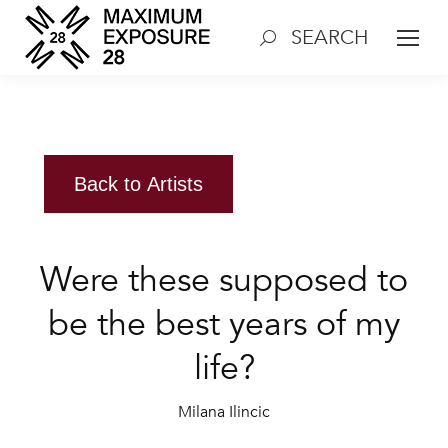
SEARCH
Search:
Back to Artists
Were these supposed to
be the best years of my
life?
Milana Ilincic