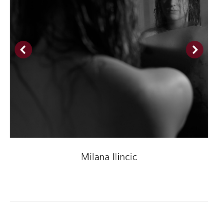
Milana Ilincic