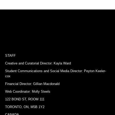
STAFF
Creative and Curatorial Director: Kayla Ward
Student Communications and Social Media Director: Peyton Keeler-
cox
Financial Director: Gillian Macdonald
Web Coordinator: Molly Steels
122 BOND ST, ROOM 111
TORONTO, ON, M5B 1Y2
CANADA