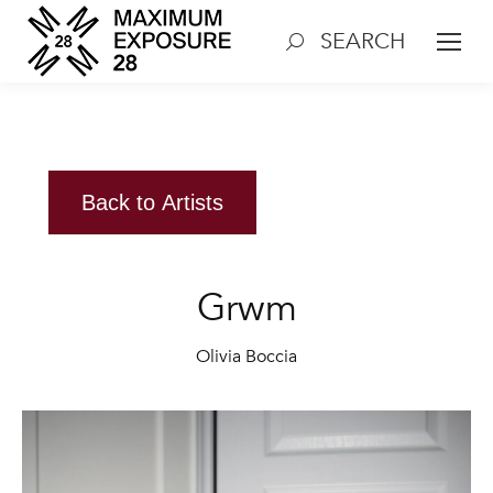
SEARCH
Search:
Back to Artists
Grwm
Olivia Boccia