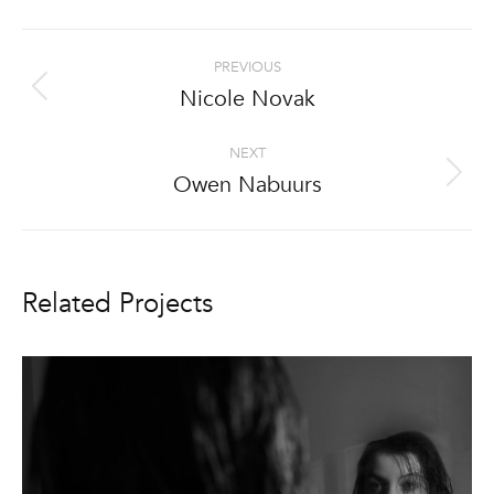
Project
PREVIOUS
navigation
Nicole Novak
Previous
project:
NEXT
Owen Nabuurs
Next
project:
Related Projects