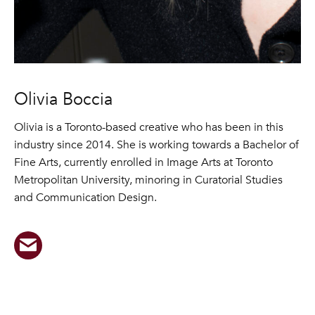
Olivia Boccia
Olivia is a Toronto-based creative who has been in this
industry since 2014. She is working towards a Bachelor of
Fine Arts, currently enrolled in Image Arts at Toronto
Metropolitan University, minoring in Curatorial Studies
and Communication Design.