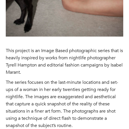
This project is an Image Based photographic series that is
heavily inspired by works from nightlife photographer
Tyrell Hampton and editorial fashion campaigns by Isabel
Marant.
The series focuses on the last-minute locations and set-
ups of a woman in her early twenties getting ready for
nightlife. The images are exaggerated and aesthetical
that capture a quick snapshot of the reality of these
situations in a finer art form. The photographs are shot
using a technique of direct flash to demonstrate a
snapshot of the subject’s routine.