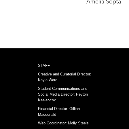
Amelia Sopta
STAFF
Creative and Curatorial Director:
Kayla Ward
Student Communications and
Social Media Director: Peyton
Keeler-cox
Financial Director: Gillian
Macdonald
Web Coordinator: Molly Steels