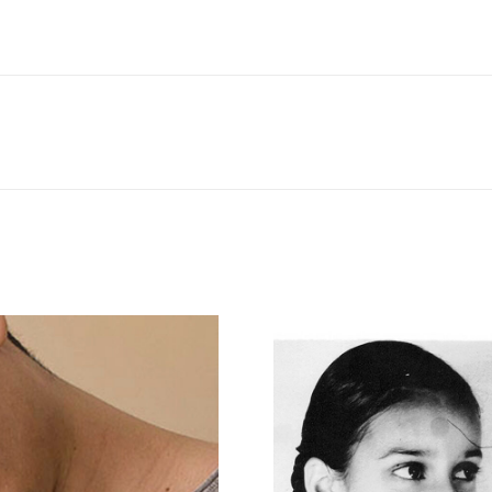
Next
project: