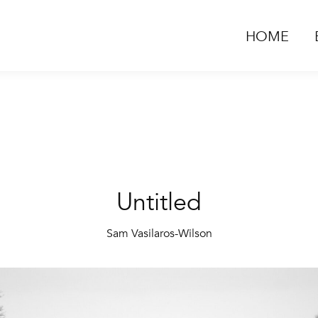
HOME
Untitled
Sam Vasilaros-Wilson