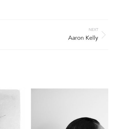
NEXT
Aaron Kelly