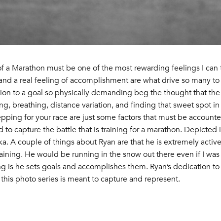
 of a Marathon must be one of the most rewarding feelings I can t
and a real feeling of accomplishment are what drive so many to 
on to a goal so physically demanding beg the thought that the t
ing, breathing, distance variation, and finding that sweet spot i
pping for your race are just some factors that must be accounted 
nd to capture the battle that is training for a marathon. Depicted
 A couple of things about Ryan are that he is extremely active 
aining. He would be running in the snow out there even if I was
ng is he sets goals and accomplishes them. Ryan’s dedication to
this photo series is meant to capture and represent.