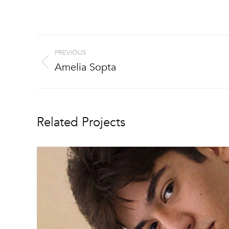
Project
PREVIOUS
navigation
Amelia Sopta
Previous
project:
Related Projects