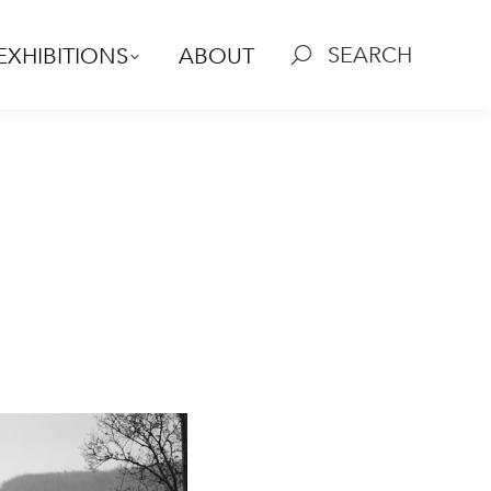
SEARCH
EXHIBITIONS
ABOUT
Search: