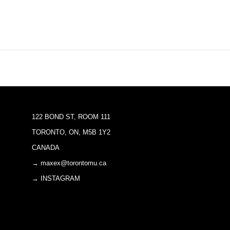
122 BOND ST, ROOM 111
TORONTO, ON, M5B 1Y2
CANADA
→ maxex@torontomu.ca
→ INSTAGRAM