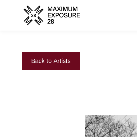
Back to Artists