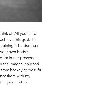
hink of. All your hard
achieve this goal. The
raining is harder than
n your own body’s
for in this process. In
 in the images is a good
from hockey to cross fit
 not there with my
 the process has