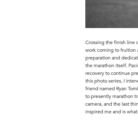
Crossing the finish line
work coming to fruition 
preparation and dedicati
the marathon itself. Pac
recovery to continue pre
this photo series, I inte
friend named Ryan Tomka.
to presently marathon tr
camera, and the last thi
inspired me and is what 