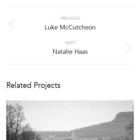
Project
PREVIOUS
navigation
Luke McCutcheon
Previous
project:
NEXT
Natalie Haas
Next
project:
Related Projects