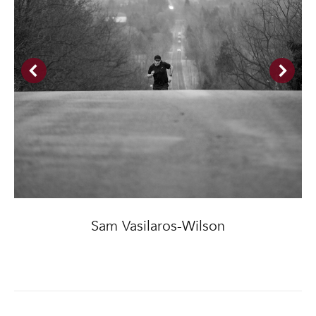
Sam Vasilaros-Wilson