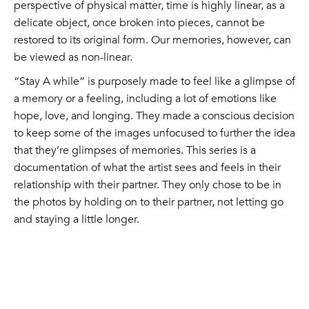
perspective of physical matter, time is highly linear, as a
delicate object, once broken into pieces, cannot be
restored to its original form. Our memories, however, can
be viewed as non-linear.
“Stay A while” is purposely made to feel like a glimpse of
a memory or a feeling, including a lot of emotions like
hope, love, and longing. They made a conscious decision
to keep some of the images unfocused to further the idea
that they’re glimpses of memories. This series is a
documentation of what the artist sees and feels in their
relationship with their partner. They only chose to be in
the photos by holding on to their partner, not letting go
and staying a little longer.