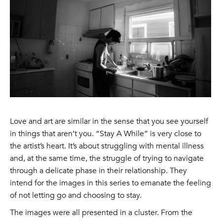
Love and art are similar in the sense that you see yourself
in things that aren’t you. “Stay A While” is very close to
the artist’s heart. It’s about struggling with mental illness
and, at the same time, the struggle of trying to navigate
through a delicate phase in their relationship. They
intend for the images in this series to emanate the feeling
of not letting go and choosing to stay.
The images were all presented in a cluster. From the