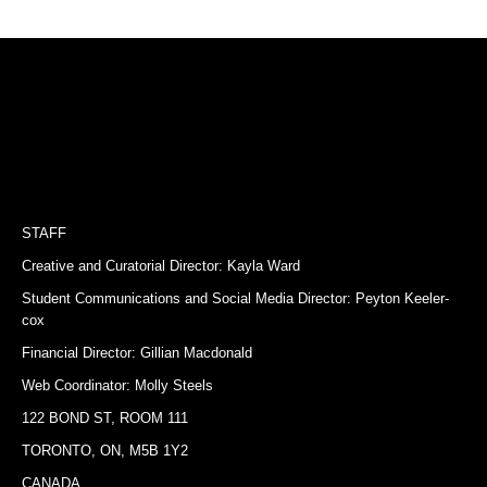
STAFF
Creative and Curatorial Director: Kayla Ward
Student Communications and Social Media Director: Peyton Keeler-
cox
Financial Director: Gillian Macdonald
Web Coordinator: Molly Steels
122 BOND ST, ROOM 111
TORONTO, ON, M5B 1Y2
CANADA