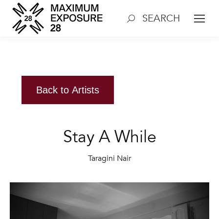
SEARCH
Search:
Back to Artists
Stay A While
Taragini Nair