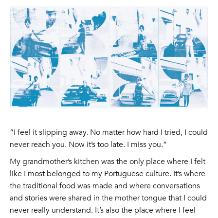
“I feel it slipping away. No matter how hard I tried, I could
never reach you. Now it’s too late. I miss you.”
My grandmother’s kitchen was the only place where I felt
like I most belonged to my Portuguese culture. It’s where
the traditional food was made and where conversations
and stories were shared in the mother tongue that I could
never really understand. It’s also the place where I feel