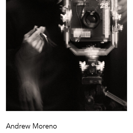
Andrew Moreno