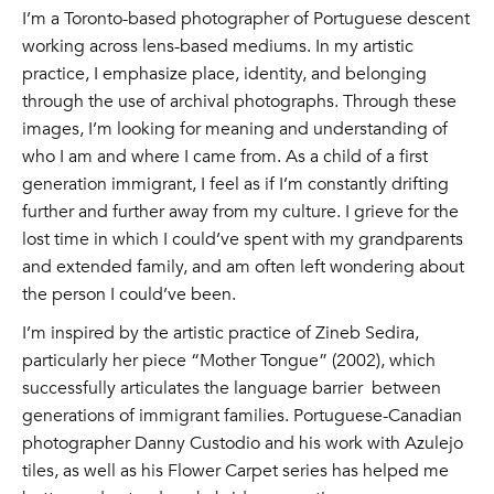
I’m a Toronto-based photographer of Portuguese descent
working across lens-based mediums. In my artistic
practice, I emphasize place, identity, and belonging
through the use of archival photographs. Through these
images, I’m looking for meaning and understanding of
who I am and where I came from. As a child of a first
generation immigrant, I feel as if I’m constantly drifting
further and further away from my culture. I grieve for the
lost time in which I could’ve spent with my grandparents
and extended family, and am often left wondering about
the person I could’ve been.
I’m inspired by the artistic practice of Zineb Sedira,
particularly her piece “Mother Tongue” (2002), which
successfully articulates the language barrier between
generations of immigrant families. Portuguese-Canadian
photographer Danny Custodio and his work with Azulejo
tiles, as well as his Flower Carpet series has helped me