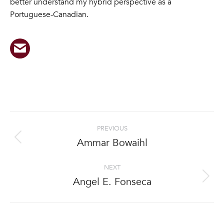
better understand my hybrid perspective as a
Portuguese-Canadian.
Project
PREVIOUS
navigation
Ammar Bowaihl
Previous
project:
NEXT
Angel E. Fonseca
Next
project: