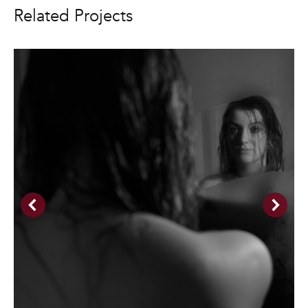
Related Projects