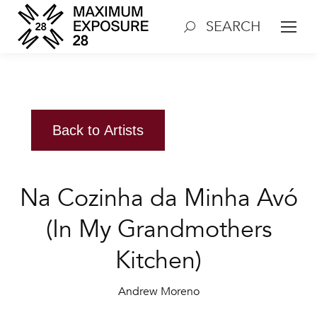
SEARCH
Search:
Back to Artists
Na Cozinha da Minha Avó
(In My Grandmothers
Kitchen)
Andrew Moreno