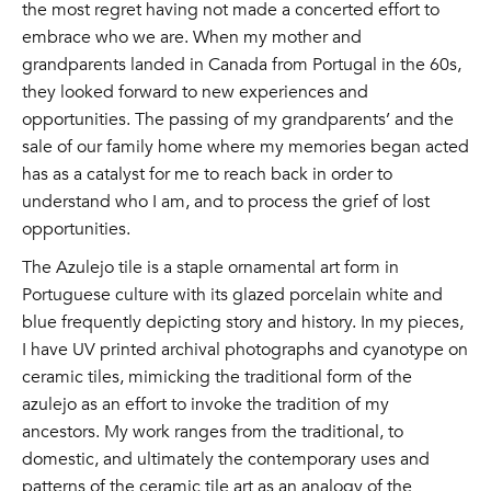
the most regret having not made a concerted effort to
embrace who we are. When my mother and
grandparents landed in Canada from Portugal in the 60s,
they looked forward to new experiences and
opportunities. The passing of my grandparents’ and the
sale of our family home where my memories began acted
has as a catalyst for me to reach back in order to
understand who I am, and to process the grief of lost
opportunities.
The Azulejo tile is a staple ornamental art form in
Portuguese culture with its glazed porcelain white and
blue frequently depicting story and history. In my pieces,
I have UV printed archival photographs and cyanotype on
ceramic tiles, mimicking the traditional form of the
azulejo as an effort to invoke the tradition of my
ancestors. My work ranges from the traditional, to
domestic, and ultimately the contemporary uses and
patterns of the ceramic tile art as an analogy of the