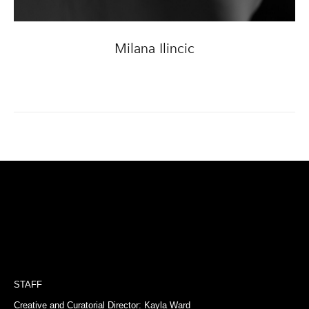
Milana Ilincic
STAFF
Creative and Curatorial Director: Kayla Ward