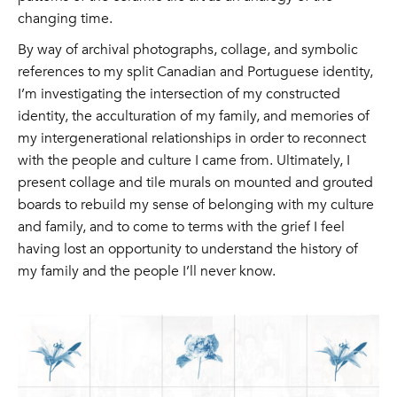
changing time.
By way of archival photographs, collage, and symbolic
references to my split Canadian and Portuguese identity,
I’m investigating the intersection of my constructed
identity, the acculturation of my family, and memories of
my intergenerational relationships in order to reconnect
with the people and culture I came from. Ultimately, I
present collage and tile murals on mounted and grouted
boards to rebuild my sense of belonging with my culture
and family, and to come to terms with the grief I feel
having lost an opportunity to understand the history of
my family and the people I’ll never know.