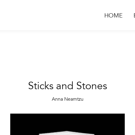
HOME
Sticks and Stones
Anna Neamtzu