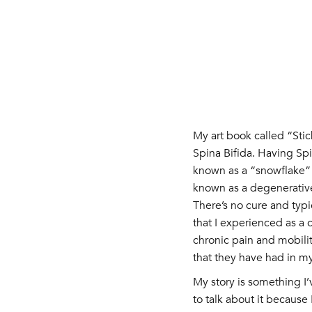
My art book called “Sti
Spina Bifida. Having Spin
known as a “snowflake” c
known as a degenerative
There’s no cure and typ
that I experienced as a
chronic pain and mobilit
that they have had in my 
My story is something I’
to talk about it because