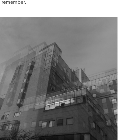
 I remember.