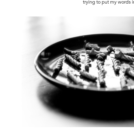
trying to put my words 