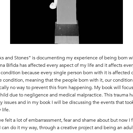
cks and Stones” is documenting my experience of being born wit
a Bifida has affected every aspect of my life and it affects every
ondition because every single person born with it is affected dif
 condition, meaning that the people born with it, our conditio
ically no way to prevent this from happening. My book will focu
 child due to negligence and medical malpractice. This trauma h
y issues and in my book I will be discussing the events that too
life.
ve felt a lot of embarrassment, fear and shame about but now I fe
 I can do it my way, through a creative project and being an adu