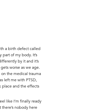
h a birth defect called
 part of my body. It’s
ferently by it and it’s
n gets worse as we age.
s on the medical trauma
as left me with PTSD,
k place and the effects
el like I’m finally ready
lt there’s nobody here