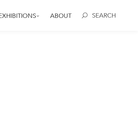
SEARCH
EXHIBITIONS
ABOUT
Search: