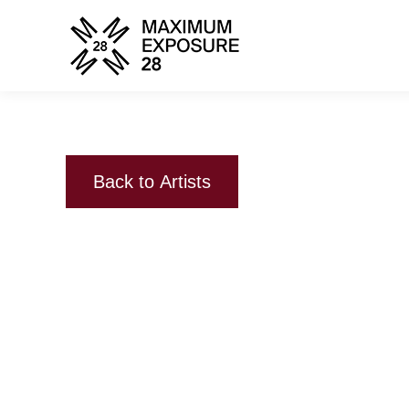
Back to Artists