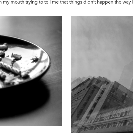
in my mouth trying to tell me that things didn’t happen the way