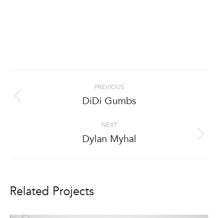
Project
PREVIOUS
navigation
DiDi Gumbs
Previous
project:
NEXT
Dylan Myhal
Next
project:
Related Projects