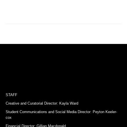
STAFF
Creative and Curatorial Director: Kayla Ward
Student Communications and Social Media Director: Peyton Keeler-
cox
Financial Director: Gillian Macdonald