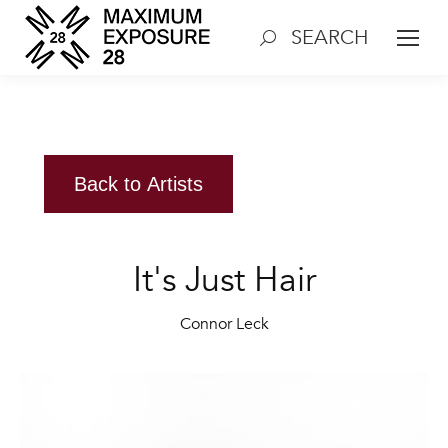
SEARCH
Search:
Back to Artists
It's Just Hair
Connor Leck