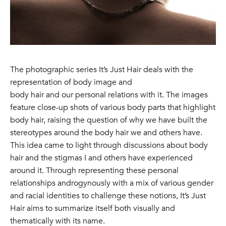
The photographic series It’s Just Hair deals with the
representation of body image and
body hair and our personal relations with it. The images
feature close-up shots of various body parts that highlight
body hair, raising the question of why we have built the
stereotypes around the body hair we and others have.
This idea came to light through discussions about body
hair and the stigmas I and others have experienced
around it. Through representing these personal
relationships androgynously with a mix of various gender
and racial identities to challenge these notions, It’s Just
Hair aims to summarize itself both visually and
thematically with its name.