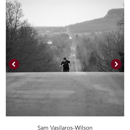
Sam Vasilaros-Wilson