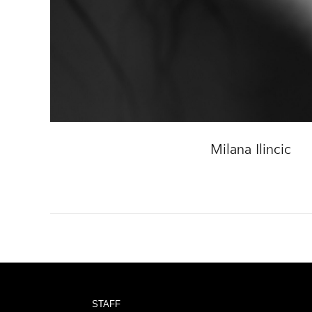
Milana Ilincic
STAFF