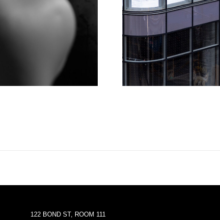
122 BOND ST, ROOM 111