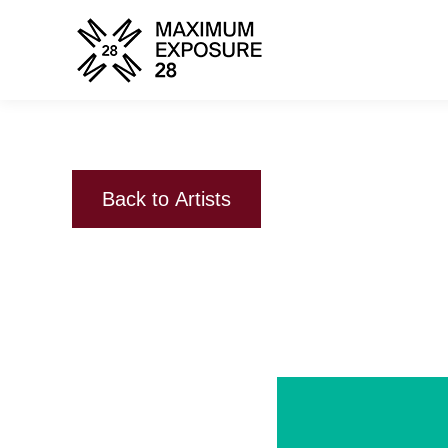
Back to Artists