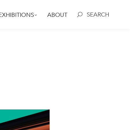
SEARCH
EXHIBITIONS
ABOUT
Search: