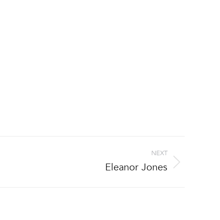
NEXT
Eleanor Jones