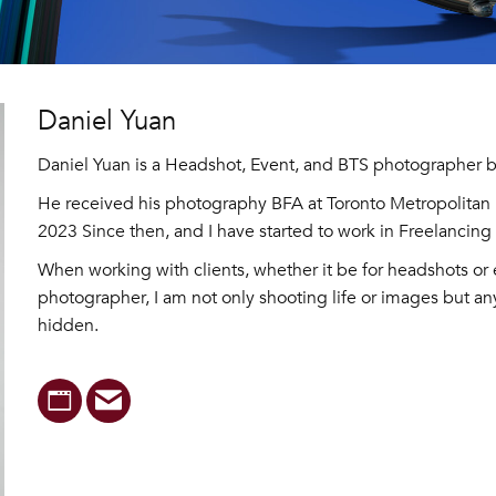
Daniel Yuan
Daniel Yuan is a Headshot, Event, and BTS photographer b
He received his photography BFA at Toronto Metropolitan U
2023 Since then, and I have started to work in Freelancin
When working with clients, whether it be for headshots or 
photographer, I am not only shooting life or images but any
hidden.
Website