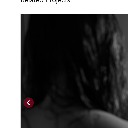
Related Projects