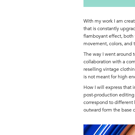
With my work I am creat
that is constantly upgra
flamboyant effect, both f
movement, colors, and t
The way I went around to
collaboration with a com
reselling vintage clothin
is not meant for high en
How I will express that 
post-production editing 
correspond to different 
outward form the base 