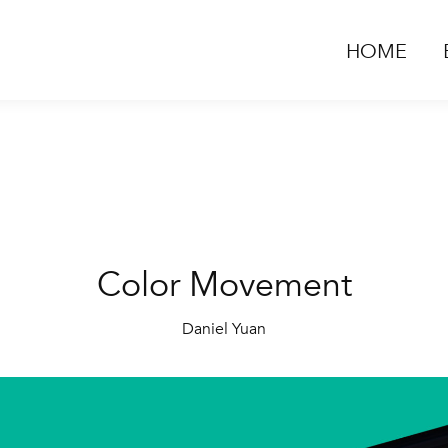
HOME
Color Movement
Daniel Yuan