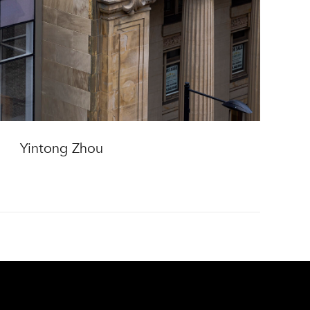
Yintong Zhou