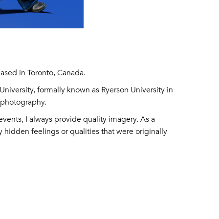
ased in Toronto, Canada.
niversity, formally known as Ryerson University in
g photography.
events, I always provide quality imagery. As a
 hidden feelings or qualities that were originally