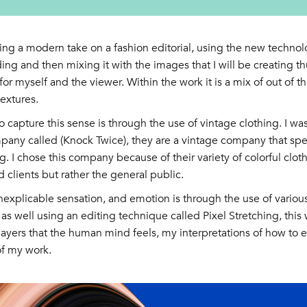
ing a modern take on a fashion editorial, using the new technol
ding and then mixing it with the images that I will be creating th
or myself and the viewer. Within the work it is a mix of out of t
extures.
 capture this sense is through the use of vintage clothing. I was
pany called (Knock Twice), they are a vintage company that spec
g. I chose this company because of their variety of colorful cloth
d clients but rather the general public.
inexplicable sensation, and emotion is through the use of various
as well using an editing technique called Pixel Stretching, this w
layers that the human mind feels, my interpretations of how to e
of my work.