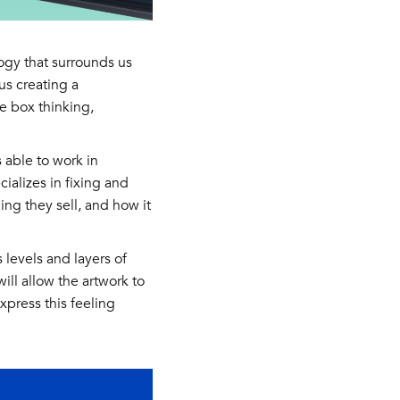
ogy that surrounds us
us creating a
he box thinking,
 able to work in
ializes in fixing and
ing they sell, and how it
 levels and layers of
ill allow the artwork to
xpress this feeling