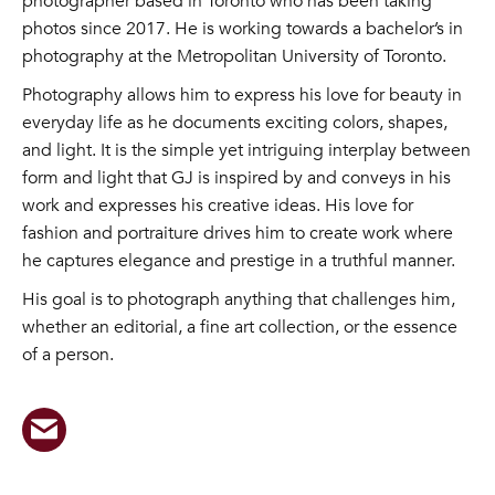
photographer based in Toronto who has been taking
photos since 2017. He is working towards a bachelor’s in
photography at the Metropolitan University of Toronto.
Photography allows him to express his love for beauty in
everyday life as he documents exciting colors, shapes,
and light. It is the simple yet intriguing interplay between
form and light that GJ is inspired by and conveys in his
work and expresses his creative ideas. His love for
fashion and portraiture drives him to create work where
he captures elegance and prestige in a truthful manner.
His goal is to photograph anything that challenges him,
whether an editorial, a fine art collection, or the essence
of a person.