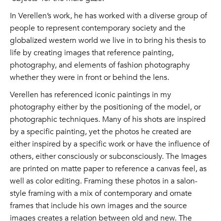
In Verellen’s work, he has worked with a diverse group of
people to represent contemporary society and the
globalized western world we live in to bring his thesis to
life by creating images that reference painting,
photography, and elements of fashion photography
whether they were in front or behind the lens.
Verellen has referenced iconic paintings in my
photography either by the positioning of the model, or
photographic techniques. Many of his shots are inspired
by a specific painting, yet the photos he created are
either inspired by a specific work or have the influence of
others, either consciously or subconsciously. The Images
are printed on matte paper to reference a canvas feel, as
well as color editing. Framing these photos in a salon-
style framing with a mix of contemporary and ornate
frames that include his own images and the source
images creates a relation between old and new. The