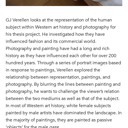
GJ Verellen looks at the representation of the human
subject within Western art history and photography for
his thesis project. He investigated how they have
influenced fashion and its commercial world.
Photography and painting have had a long and rich
history as they have influenced each other for over 200
hundred years. Through a series of portrait images based
in response to paintings, Verellen explored the
relationship between representation, paintings, and
photography. By blurring the lines between painting and
photography, he wants to challenge the viewer’s relation
between the two mediums as well as that of the subject.
In most of Western art history, white female subjects
painted by male artists have dominated the landscape. In
the majority of paintings, they are painted as passive
‘objects’ for the male gaze.