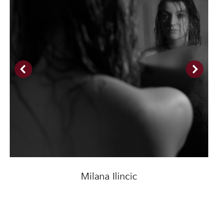
Milana Ilincic