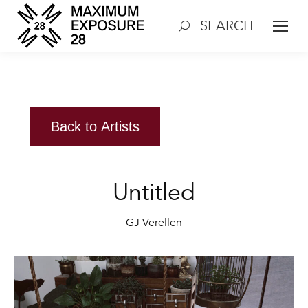
SEARCH
Search:
Back to Artists
Untitled
GJ Verellen