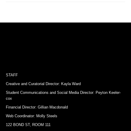
STAFF
Creative and Curatorial Director: Kayla Ward
Student Communications and Social Media Director: Peyton Keeler-
cox
Financial Director: Gillian Macdonald
Web Coordinator: Molly Steels
122 BOND ST, ROOM 111