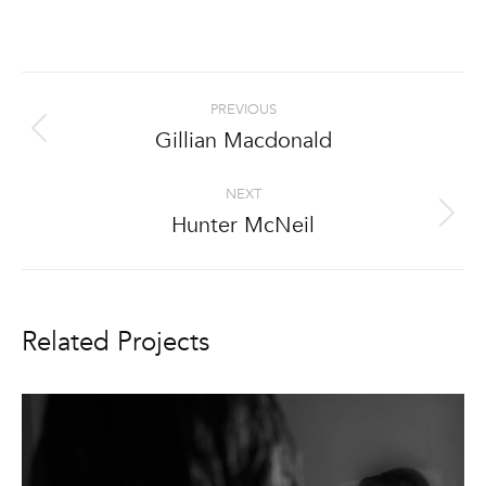
Project
PREVIOUS
navigation
Gillian Macdonald
Previous
project:
NEXT
Hunter McNeil
Next
project:
Related Projects