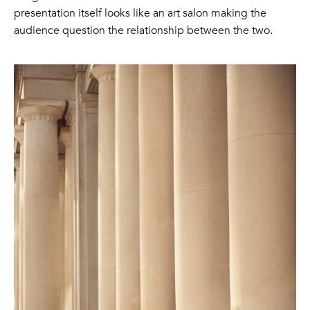
presentation itself looks like an art salon making the
audience question the relationship between the two.