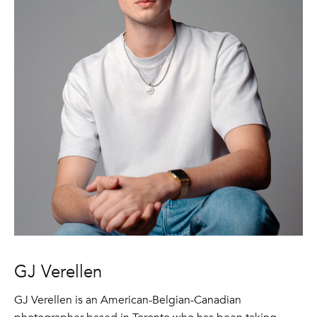
GJ Verellen
GJ Verellen is an American-Belgian-Canadian