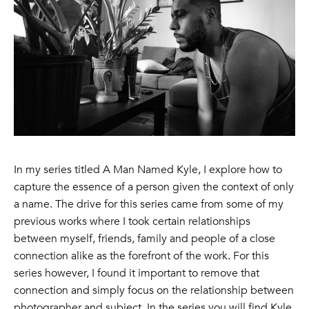
In my series titled A Man Named Kyle, I explore how to
capture the essence of a person given the context of only
a name. The drive for this series came from some of my
previous works where I took certain relationships
between myself, friends, family and people of a close
connection alike as the forefront of the work. For this
series however, I found it important to remove that
connection and simply focus on the relationship between
photographer and subject. In the series you will find Kyle