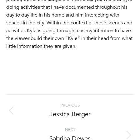
doing activities that I have documented throughout his
day to day life in his home and him interacting with
spaces in the city. Within the context of these scenes and
activities Kyle is going through, it is my intention to have
the viewer build their own “Kyle” in their head from what
little information they are given.
Project
PREVIOUS
navigation
Jessica Berger
Previous
project:
NEXT
Sabrina Dewes
Next