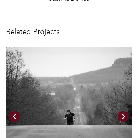
project:
Related Projects