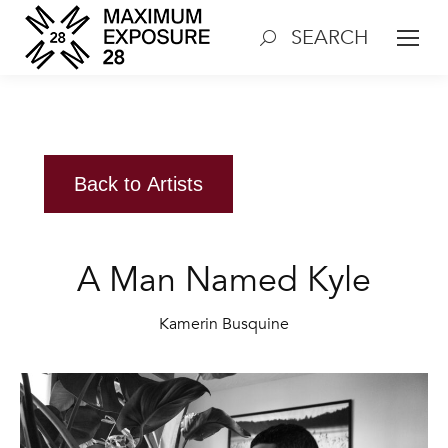
SEARCH
Search:
Back to Artists
A Man Named Kyle
Kamerin Busquine