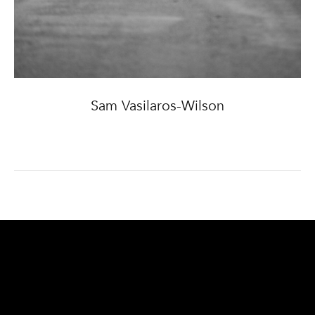
Sam Vasilaros-Wilson