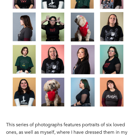
This series of photographs features portraits of six loved
ones, as well as myself, where I have dressed them in my