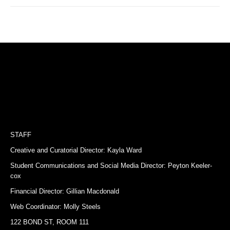
STAFF
Creative and Curatorial Director: Kayla Ward
Student Communications and Social Media Director: Peyton Keeler-
cox
Financial Director: Gillian Macdonald
Web Coordinator: Molly Steels
122 BOND ST, ROOM 111