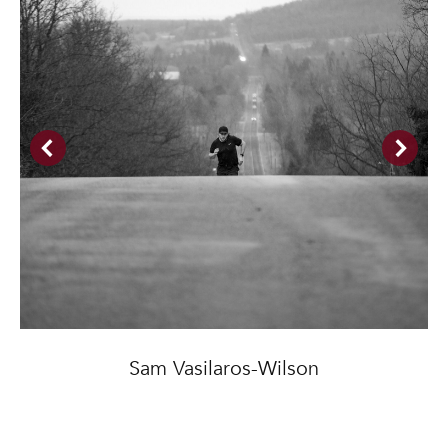
Sam Vasilaros-Wilson