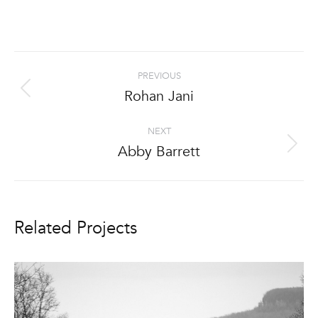
Project
PREVIOUS
navigation
Rohan Jani
Previous
project:
NEXT
Abby Barrett
Next
project:
Related Projects