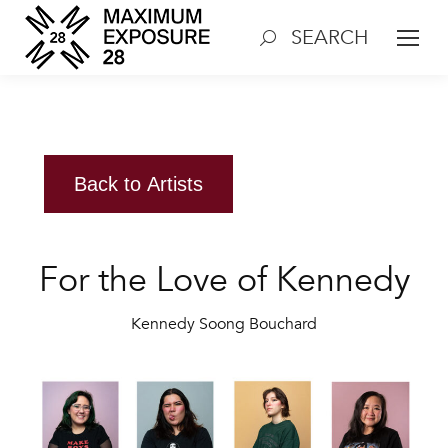
SEARCH
Search:
Back to Artists
For the Love of Kennedy
Kennedy Soong Bouchard