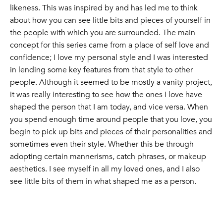
likeness. This was inspired by and has led me to think
about how you can see little bits and pieces of yourself in
the people with which you are surrounded. The main
concept for this series came from a place of self love and
confidence; I love my personal style and I was interested
in lending some key features from that style to other
people. Although it seemed to be mostly a vanity project,
it was really interesting to see how the ones I love have
shaped the person that I am today, and vice versa. When
you spend enough time around people that you love, you
begin to pick up bits and pieces of their personalities and
sometimes even their style. Whether this be through
adopting certain mannerisms, catch phrases, or makeup
aesthetics. I see myself in all my loved ones, and I also
see little bits of them in what shaped me as a person.